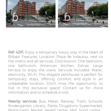
Ref: 4291.
Enjoy a temporary luxury stay in the heart of
Bilbao! Features: Location: Plaza de Indautxu, next to
the metro and all services. Distribution: One bedroom,
one bathroom, American kitchen. Extras: Large
terrace to enjoy the views. Services Included: Water,
electricity, Wi-Fi. This elegant penthouse is perfect for
temporary stays, offering comfort and style in an
unbeatable location. Don't miss the opportunity to
live in this exclusive space! Contact us for more
information and to schedule a visit.
Nearby services:
Bus, Meter, Railway, Tram, Schools,
Kindergarten, Library, Parks, Drugstore, Supermarket,
Restaurants, Market, Health center, Mall, Sport center