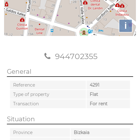
i
944702355
General
Reference
4291
Type of property
Flat
Transaction
For rent
Situation
Province
Bizkaia