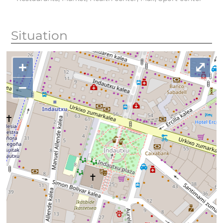
Situation
+
⤢
−