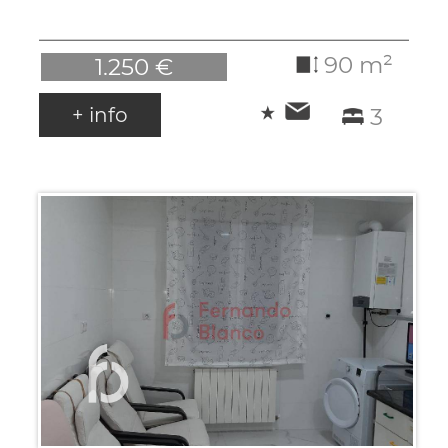
90 m²
1.250 €
+ info
3