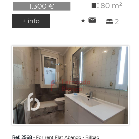
80 m²
1.300 €
+ info
2
Ref. 2568
- For rent Flat Abando - Bilbao