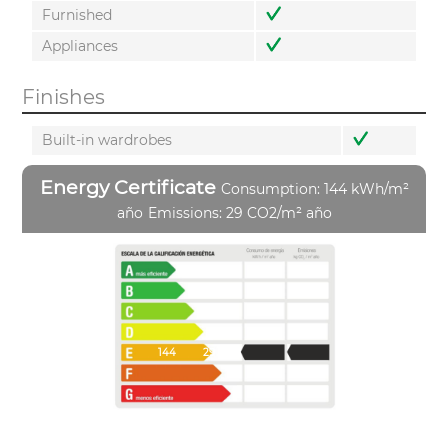
Furnished
Appliances
Finishes
Built-in wardrobes
Energy Certificate
Consumption: 144 kWh/m²
año
Emissions: 29 CO2/m² año
144
29