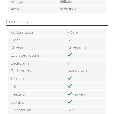
Village
Bilbao
Area
Indautxu
Features
Surface area
50 m²
Floor
6º
Kitchen
Kitchenette
Equipped kitchen
Bedrooms
1
Bathrooms
Bathrooms: 1
Terrace
Lift
Heating
electrica
Outdoor
Orientation
Sur