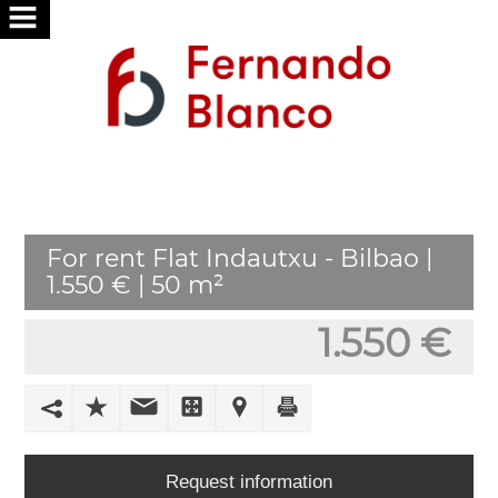
HOME
ABOUT
US
SERVICES
For rent Flat Indautxu - Bilbao |
WE
1.550 € | 50 m²
SEARCH
FOR
1.550 €
YOU
PUBLISH
YOUR
HOME
Request information