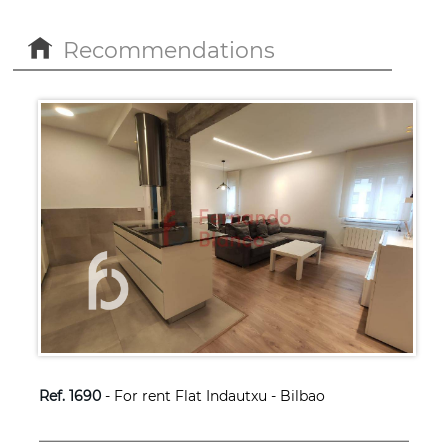
Recommendations
Ref. 1690
- For rent Flat Indautxu - Bilbao