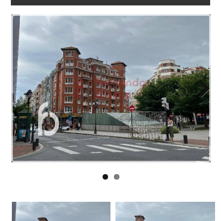
WORK
WITH
US
LINKS
BLOG
CONTACT
Next