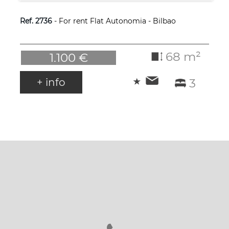
Ref. 2736
- For rent Flat Autonomia - Bilbao
68 m²
1.100 €
+ info
3