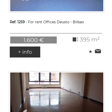
Ref. 1259
- For rent Offices Deusto - Bilbao
395 m²
1.600 €
+ info