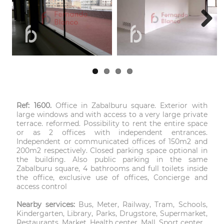
Next
Ref: 1600.
Office in Zabalburu square. Exterior with
large windows and with access to a very large private
terrace. reformed. Possibility to rent the entire space
or as 2 offices with independent entrances.
Independent or communicated offices of 150m2 and
200m2 respectively. Closed parking space optional in
the building. Also public parking in the same
Zabalburu square, 4 bathrooms and full toilets inside
the office, exclusive use of offices, Concierge and
access control
Nearby services:
Bus, Meter, Railway, Tram, Schools,
Kindergarten, Library, Parks, Drugstore, Supermarket,
Restaurants, Market, Health center, Mall, Sport center