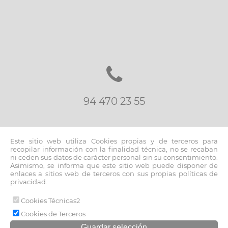
94 470 23 55
Este sitio web utiliza Cookies propias y de terceros para
recopilar información con la finalidad técnica, no se recaban
ni ceden sus datos de carácter personal sin su consentimiento.
Asimismo, se informa que este sitio web puede disponer de
inmo@fernandoblancoapi.com
enlaces a sitios web de terceros con sus propias políticas de
privacidad.
Cookies Técnicas2
© 2026 www.fernandoblancoapi.com |
Cookies de Terceros
Aviso legal y política de privacidad
|