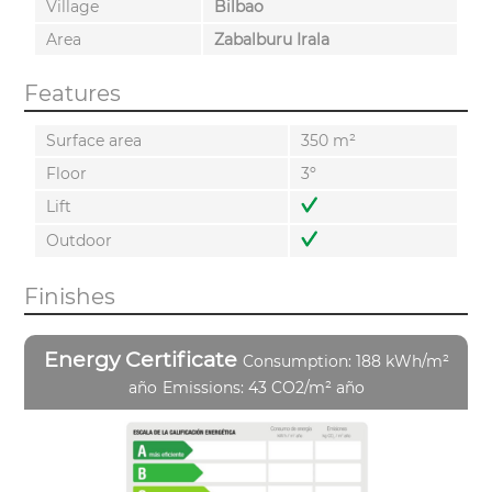
Village
Bilbao
Area
Zabalburu Irala
Features
Surface area
350 m²
Floor
3º
Lift
Outdoor
Finishes
Energy Certificate
Consumption: 188 kWh/m²
año
Emissions: 43 CO2/m² año