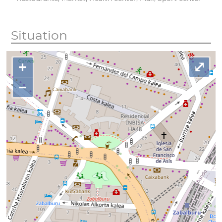
Situation
+
⤢
−