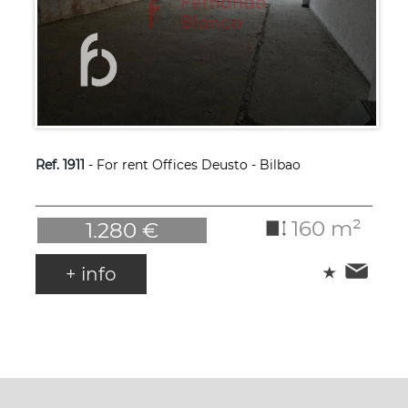
Ref. 1911
- For rent Offices Deusto - Bilbao
160 m²
1.280 €
+ info