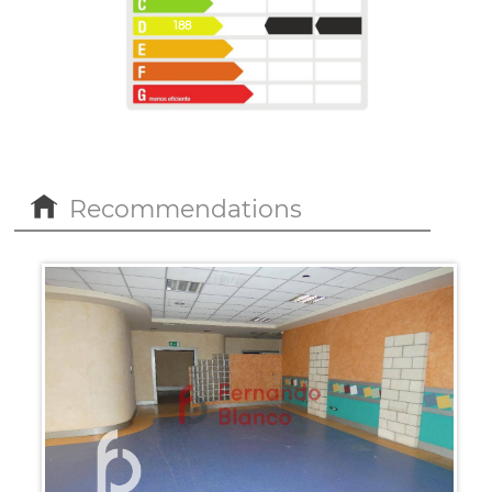
188
43
Recommendations