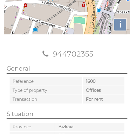
i
944702355
General
Reference
1600
Type of property
Offices
Transaction
For rent
Situation
Province
Bizkaia