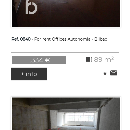
Ref. 0840
- For rent Offices Autonomia - Bilbao
89 m²
1.334 €
+ info