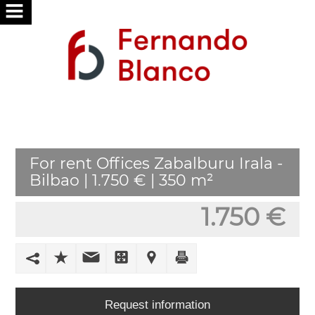
HOME
ABOUT
US
SERVICES
For rent Offices Zabalburu Irala -
WE
Bilbao | 1.750 € | 350 m²
SEARCH
FOR
1.750 €
YOU
PUBLISH
YOUR
HOME
Request information