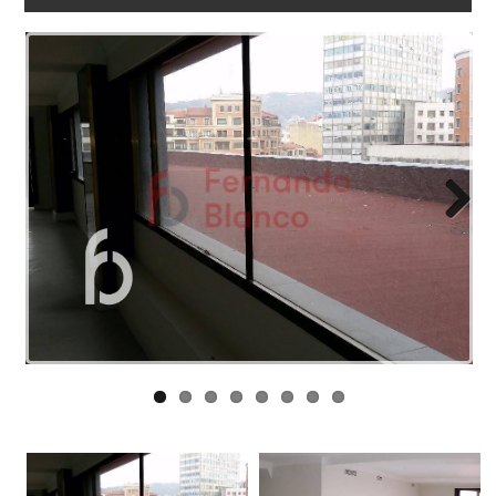
WORK
WITH
US
LINKS
BLOG
CONTACT
Next