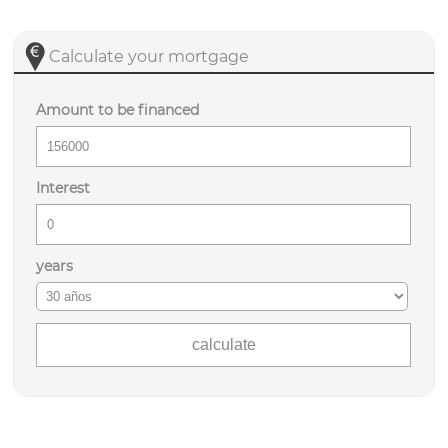
Calculate your mortgage
Amount to be financed
Interest
years