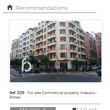
Recommendations
Ref. 2129
- For sale Commercial property Indautxu -
Bilbao
40 m²