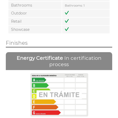
Bathrooms
Bathrooms: 1
Outdoor
Retail
Showcase
Finishes
Energy Certificate
In certification
process