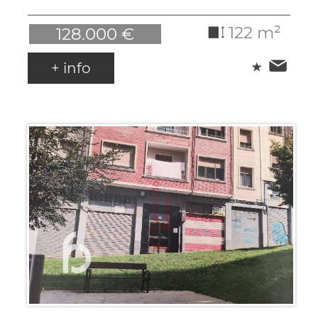
122 m²
128.000 €
+ info