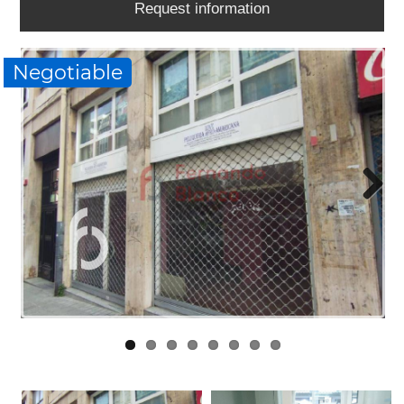
Request information
WORK
WITH
US
Negotiable
LINKS
BLOG
CONTACT
Next