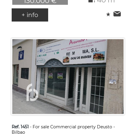
130.000 €
+ info
Ref. 1451
- For sale Commercial property Deusto -
Bilbao