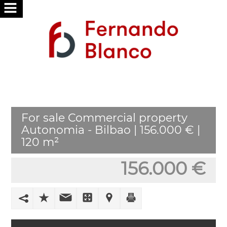
HOME
ABOUT
US
SERVICES
For sale Commercial property
WE
Autonomia - Bilbao | 156.000 € |
SEARCH
120 m²
FOR
YOU
156.000 €
PUBLISH
YOUR
HOME