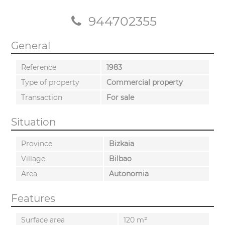
944702355
General
Reference
1983
Type of property
Commercial property
Transaction
For sale
Situation
Province
Bizkaia
Village
Bilbao
Area
Autonomia
Features
Surface area
120 m²