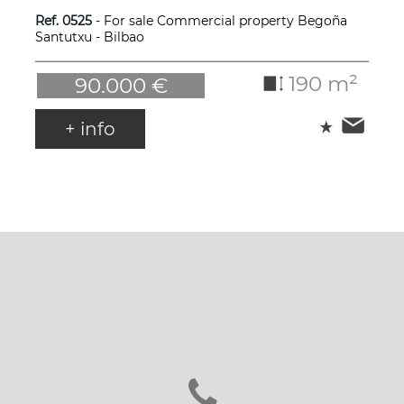
Ref. 0525
- For sale Commercial property Begoña
Santutxu - Bilbao
190 m²
90.000 €
+ info