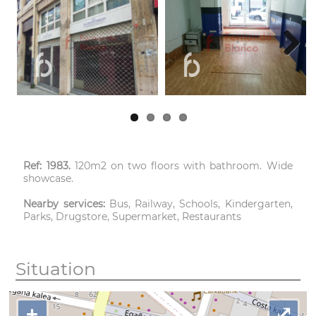
Next
Ref: 1983.
120m2 on two floors with bathroom. Wide
showcase.
Nearby services:
Bus, Railway, Schools, Kindergarten,
Parks, Drugstore, Supermarket, Restaurants
Situation
+
⤢