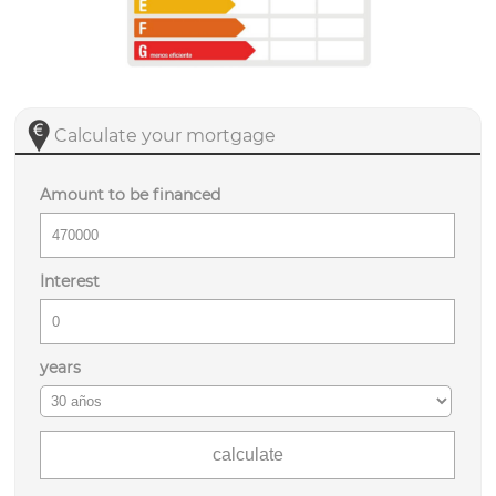
Calculate your mortgage
Amount to be financed
Interest
years