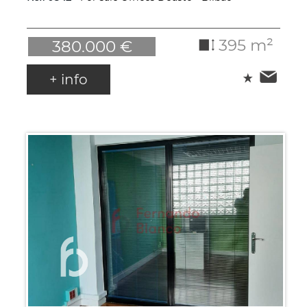
395 m²
380.000 €
+ info