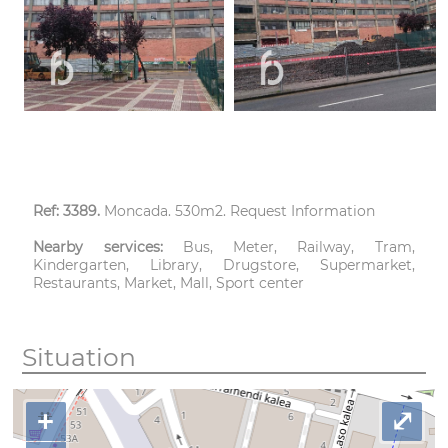
Ref: 3389.
Moncada. 530m2. Request Information
Nearby services:
Bus, Meter, Railway, Tram,
Kindergarten, Library, Drugstore, Supermarket,
Restaurants, Market, Mall, Sport center
Situation
+
⤢