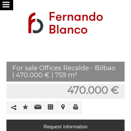
HOME
ABOUT
US
SERVICES
For sale Offices Recalde - Bilbao
WE
| 470.000 € | 759 m²
SEARCH
FOR
470.000 €
YOU
PUBLISH
YOUR
HOME
Request information