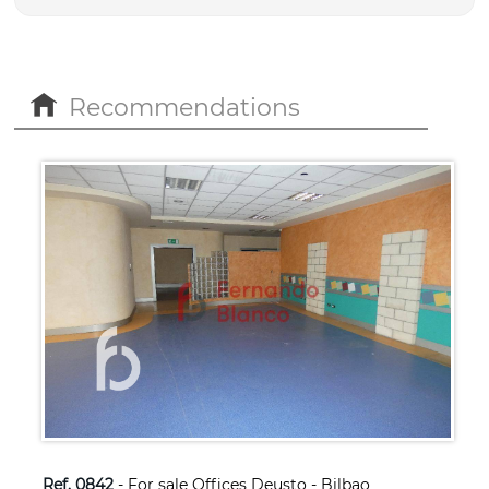
Recommendations
Ref. 0842
- For sale Offices Deusto - Bilbao