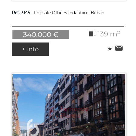
Ref. 3145
- For sale Offices Indautxu - Bilbao
139 m²
340.000 €
+ info