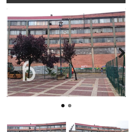
WORK
WITH
US
LINKS
BLOG
CONTACT
Next