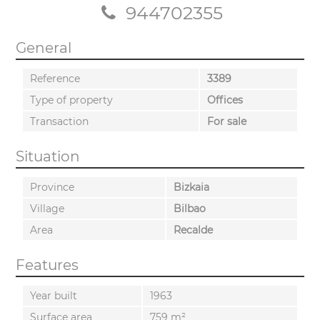
944702355
General
Reference
3389
Type of property
Offices
Transaction
For sale
Situation
Province
Bizkaia
Village
Bilbao
Area
Recalde
Features
Year built
1963
Surface area
759 m²