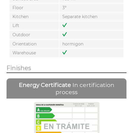
Floor
3º
Kitchen
Separate kitchen
Lift
Outdoor
Orientation
hormigon
Warehouse
Finishes
Energy Certificate
In certification
process