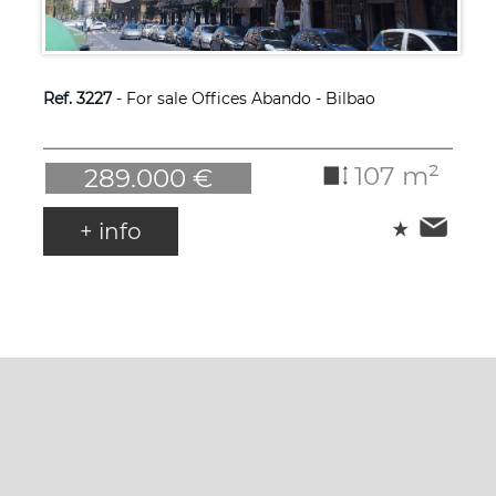
Ref. 3227
- For sale Offices Abando - Bilbao
107 m²
289.000 €
+ info