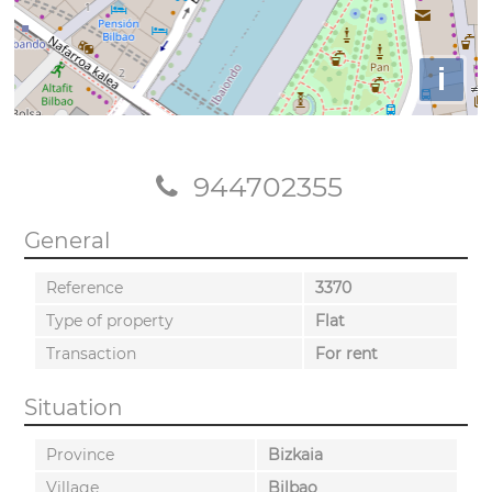
i
944702355
General
Reference
3370
Type of property
Flat
Transaction
For rent
Situation
Province
Bizkaia
Village
Bilbao