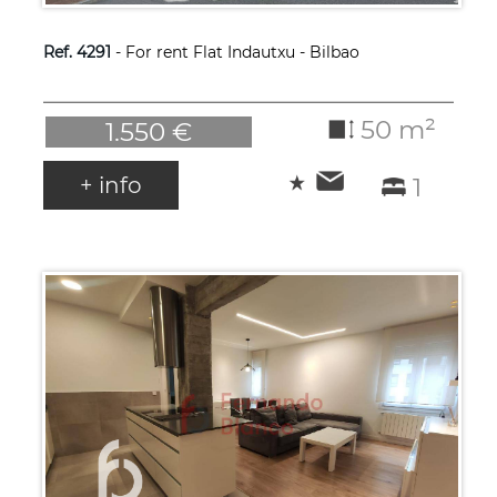
Ref. 4291
- For rent Flat Indautxu - Bilbao
50 m²
1.550 €
+ info
1