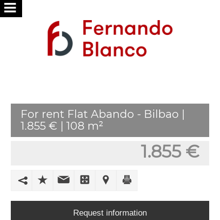
HOME
ABOUT
US
SERVICES
For rent Flat Abando - Bilbao |
WE
1.855 € | 108 m²
SEARCH
FOR
1.855 €
YOU
PUBLISH
YOUR
HOME
Request information