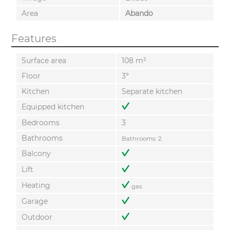
Area
Abando
Features
Surface area
108 m²
Floor
3º
Kitchen
Separate kitchen
Equipped kitchen
Bedrooms
3
Bathrooms
Bathrooms: 2
Balcony
Lift
Heating
gas
Garage
Outdoor