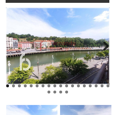
WORK
WITH
US
LINKS
BLOG
CONTACT
Next