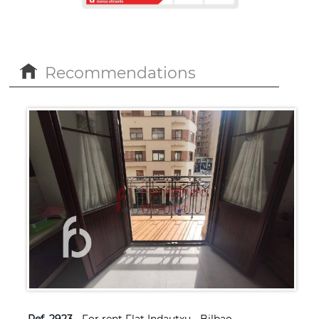
Recommendations