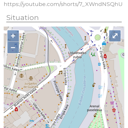
https://youtube.com/shorts/7_XWndNSQhU
Situation
+
⤢
−