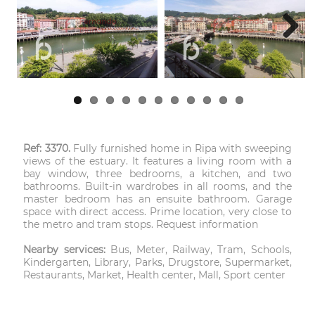
Next
Ref: 3370.
Fully furnished home in Ripa with sweeping
views of the estuary. It features a living room with a
bay window, three bedrooms, a kitchen, and two
bathrooms. Built-in wardrobes in all rooms, and the
master bedroom has an ensuite bathroom. Garage
space with direct access. Prime location, very close to
the metro and tram stops. Request information
Nearby services:
Bus, Meter, Railway, Tram, Schools,
Kindergarten, Library, Parks, Drugstore, Supermarket,
Restaurants, Market, Health center, Mall, Sport center