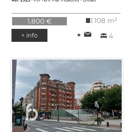
Ref. 2923
- For rent Flat Indautxu - Bilbao
108 m²
1.800 €
+ info
4