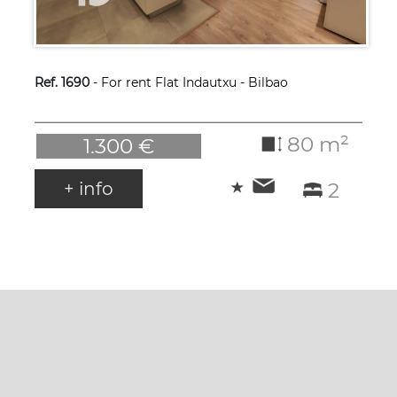
Ref. 1690
- For rent Flat Indautxu - Bilbao
80 m²
1.300 €
+ info
2