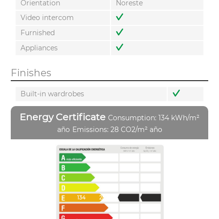
Orientation
Noreste
Video intercom
Furnished
Appliances
Finishes
Built-in wardrobes
Energy Certificate
Consumption: 134 kWh/m²
año
Emissions: 28 CO2/m² año
134
28